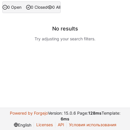
0 Open
0 Closed
0 All
No results
Try adjusting your search filters.
Powered by Forgejo
Version: 15.0.6 Page:
128ms
Template:
6ms
Licenses
API
Условия использования
English