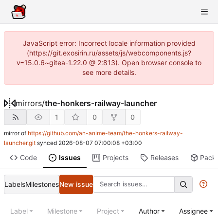
JavaScript error: Incorrect locale information provided
(https://git.exosirin.ru/assets/js/webcomponents.js?
v=15.0.6~gitea-1.22.0 @ 2:813). Open browser console to
see more details.
mirrors
/
the-honkers-railway-launcher
1
0
0
mirror of
https://github.com/an-anime-team/the-honkers-railway-
launcher.git
synced
2026-08-07 07:00:08 +03:00
Code
Issues
Projects
Releases
Pack
Labels
Milestones
New issue
Label
Milestone
Project
Author
Assignee