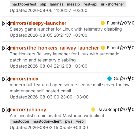
hacktoberfest
php
laminas
mezzio
rest-api
url-shortener
Updated
2026-08-06 11:06:57 +03:00
mirrors
/
sleepy-launcher
Fluent
0
0
Sleepy game launcher for Linux with telemetry disabling
Updated
2026-08-05 20:21:37 +03:00
mirrors
/
the-honkers-railway-launcher
Fluent
0
0
The Honkers Railway launcher for Linux with automatic
patching and telemetry disabling
Updated
2026-08-04 22:12:08 +03:00
mirrors
/
mox
Go
0
0
modern full-featured open source secure mail server for low-
maintenance self-hosted email
Updated
2026-08-03 00:23:00 +03:00
mirrors
/
phanpy
JavaScript
0
0
A minimalistic opinionated Mastodon web client
mastodon
mastodon-client
pwa
web
Updated
2026-08-02 15:05:59 +03:00