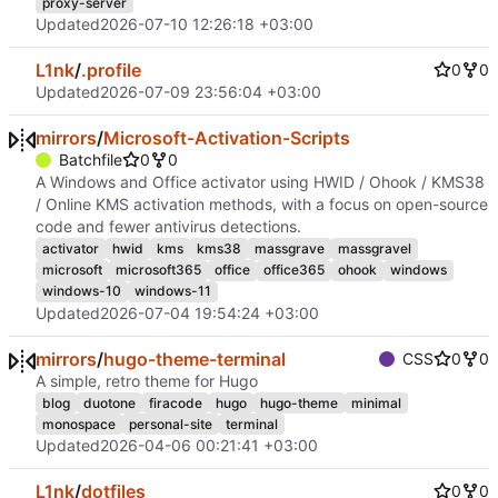
proxy-server
Updated
2026-07-10 12:26:18 +03:00
L1nk
/
.profile
0
0
Updated
2026-07-09 23:56:04 +03:00
mirrors
/
Microsoft-Activation-Scripts
Batchfile
0
0
A Windows and Office activator using HWID / Ohook / KMS38
/ Online KMS activation methods, with a focus on open-source
code and fewer antivirus detections.
activator
hwid
kms
kms38
massgrave
massgravel
microsoft
microsoft365
office
office365
ohook
windows
windows-10
windows-11
Updated
2026-07-04 19:54:24 +03:00
mirrors
/
hugo-theme-terminal
CSS
0
0
A simple, retro theme for Hugo
blog
duotone
firacode
hugo
hugo-theme
minimal
monospace
personal-site
terminal
Updated
2026-04-06 00:21:41 +03:00
L1nk
/
dotfiles
0
0