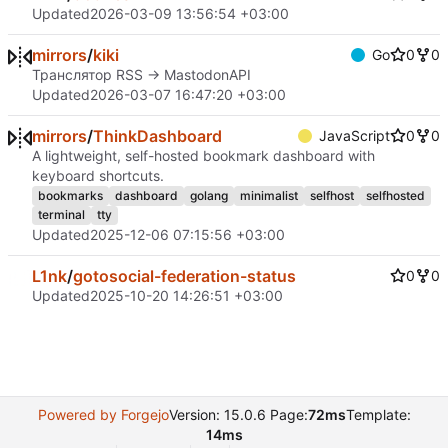
Updated
2026-03-09 13:56:54 +03:00
mirrors
/
kiki
Go
0
0
Транслятор RSS -> MastodonAPI
Updated
2026-03-07 16:47:20 +03:00
mirrors
/
ThinkDashboard
JavaScript
0
0
A lightweight, self-hosted bookmark dashboard with
keyboard shortcuts.
bookmarks
dashboard
golang
minimalist
selfhost
selfhosted
terminal
tty
Updated
2025-12-06 07:15:56 +03:00
L1nk
/
gotosocial-federation-status
0
0
Updated
2025-10-20 14:26:51 +03:00
Powered by Forgejo
Version: 15.0.6 Page:
72ms
Template:
14ms