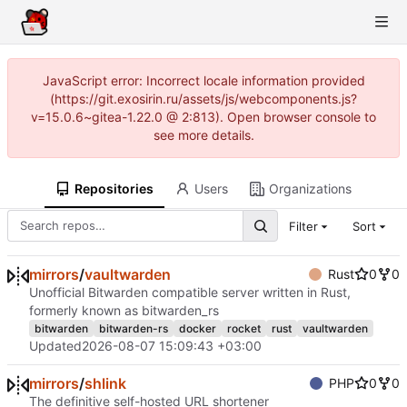
JavaScript error: Incorrect locale information provided
(https://git.exosirin.ru/assets/js/webcomponents.js?
v=15.0.6~gitea-1.22.0 @ 2:813). Open browser console to
see more details.
Repositories
Users
Organizations
Filter
Sort
mirrors
/
vaultwarden
Rust
0
0
Unofficial Bitwarden compatible server written in Rust,
formerly known as bitwarden_rs
bitwarden
bitwarden-rs
docker
rocket
rust
vaultwarden
Updated
2026-08-07 15:09:43 +03:00
mirrors
/
shlink
PHP
0
0
The definitive self-hosted URL shortener