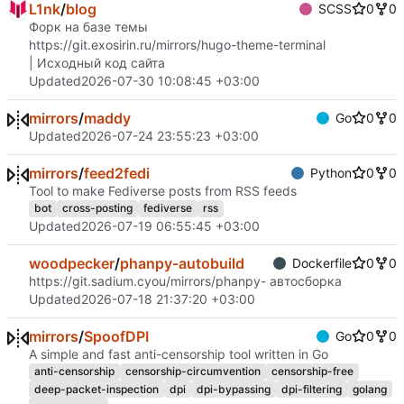
L1nk
/
blog
SCSS
0
0
Форк на базе темы
https://git.exosirin.ru/mirrors/hugo-theme-terminal
| Исходный код сайта
Updated
2026-07-30 10:08:45 +03:00
mirrors
/
maddy
Go
0
0
Updated
2026-07-24 23:55:23 +03:00
mirrors
/
feed2fedi
Python
0
0
Tool to make Fediverse posts from RSS feeds
bot
cross-posting
fediverse
rss
Updated
2026-07-19 06:55:45 +03:00
woodpecker
/
phanpy-autobuild
Dockerfile
0
0
https://git.sadium.cyou/mirrors/phanpy
- автосборка
Updated
2026-07-18 21:37:20 +03:00
mirrors
/
SpoofDPI
Go
0
0
A simple and fast anti-censorship tool written in Go
anti-censorship
censorship-circumvention
censorship-free
deep-packet-inspection
dpi
dpi-bypassing
dpi-filtering
golang