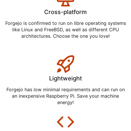
Cross-platform
Forgejo is confirmed to run on libre operating systems
like Linux and FreeBSD, as well as different CPU
architectures. Choose the one you love!
Lightweight
Forgejo has low minimal requirements and can run on
an inexpensive Raspberry Pi. Save your machine
energy!