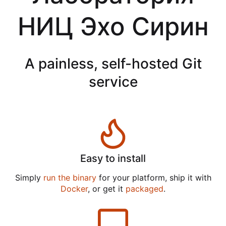
НИЦ Эхо Сирин
A painless, self-hosted Git
service
Easy to install
Simply
run the binary
for your platform, ship it with
Docker
, or get it
packaged
.