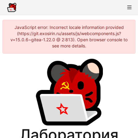
JavaScript error: Incorrect locale information provided
(https://git.exosirin.ru/assets/js/webcomponents.js?
v=15.0.6~gitea-1.22.0 @ 2:813). Open browser console to
see more details.
Лаборатория